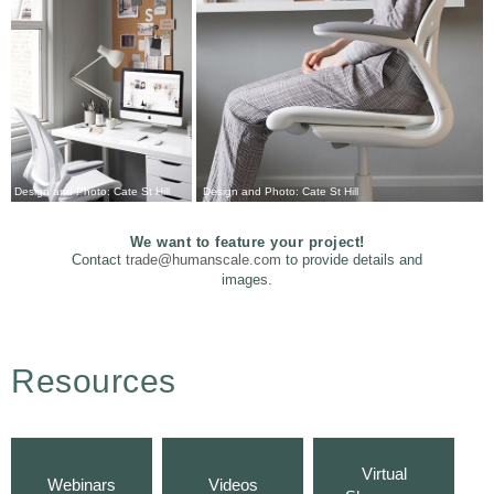
Design and Photo: Cate St Hill
Design and Photo: Cate St Hill
We want to feature your project!
Contact
trade@humanscale.com
to provide details and
images.
Resources
Virtual
Webinars
Videos