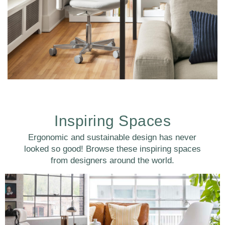
Inspiring Spaces
Ergonomic and sustainable design has never
Clos
looked so good! Browse these inspiring spaces
注册
创建账号
Dial
from designers around the world.
Box
注册
选择您的位置
拥有参考代码？