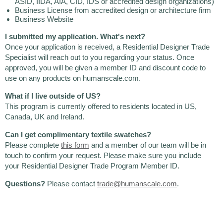
ASID, IIDA, AIA, CID, IDS or accredited design organizations)
Business License from accredited design or architecture firm
Business Website
I submitted my application. What's next?
Once your application is received, a Residential Designer Trade
Specialist will reach out to you regarding your status. Once
approved, you will be given a member ID and discount code to
use on any products on humanscale.com.
What if I live outside of US?
This program is currently offered to residents located in US,
Canada, UK and Ireland.
Can I get complimentary textile swatches?
Please complete
this form
and a member of our team will be in
touch to confirm your request. Please make sure you include
your Residential Designer Trade Program Member ID.
Questions?
Please contact
trade@humanscale.com
.