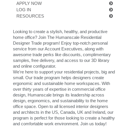
更改地区
APPLY NOW
LOG IN
Opens
Opens
Opens
Opens
Opens
Opens
Opens
Opens
Opens
RESOURCES
to
to
to
to
to
to
to
to
to
Facebook
Twitter
Linkedin
Instagram
Humanscale
Pinterest
YouTube
WeChat
Weibo
Blog
Looking to create a stylish, healthy, and productive
home office? Join The Humanscale Residential
Designer Trade program! Enjoy top-notch personal
service from our Account Executives, along with
awesome trade perks like discounts, complimentary
samples, free delivery, and access to our 3D library
and online configurator.
We're here to support your residential projects, big and
small. Our trade program helps designers create
ergonomic and sustainable home workspaces. With
over thirty years of expertise in commercial office
design, Humanscale brings its leadership across
design, ergonomics, and sustainability to the home
office space. Open to all licensed interior designers
and architects in the US, Canada, UK and Ireland, our
program is perfect for those looking to create a healthy
and comfortable work environment. Join us today!