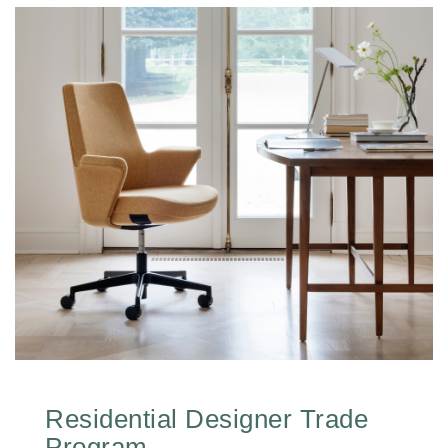
Residential Designer Trade
Program