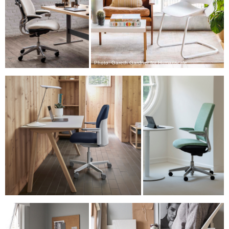
注册
SIGN IN WITH SSO
进入
忘记密码
Select
Photo: Gareth Gardner for Humanscale
中文
Region