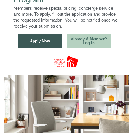
Members receive special pricing, concierge service
and more. To apply, fill out the application and provide
the requested information. You will be notified once we
receive your submission.
Already A Member?
Apply Now
Log In