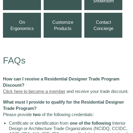
Showroom
On
Customize
Contact
Ergonomics
Products
Concierge
FAQs
How can I receive a Residential Designer Trade Program
Discount?
Click here to become a member
and receive your trade discount.
What must I provide to qualify for the Residential Designer
Trade Program?
Please provide
two
of the following credentials:
Certificate or identification from
one of the following
Interior
Design or Architecture Trade Organizations (NCIDQ, CCIDC,