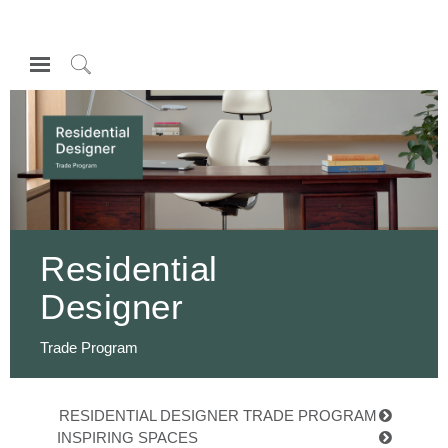
Open
Navigation
Click
Menu
to
登录或注册
Search
产品
人体工程学
资料库
Residential
关于
Designer
联系我们
Trade Program
Partners
联系支持
RESIDENTIAL DESIGNER TRADE PROGRAM
寻找展示厅
INSPIRING SPACES