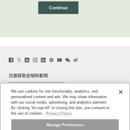
Twitter
Facebook
LinkedIn
Instagram
Humanscale
Pinterst
YouTube
WeChat
Webio
(opens
(opens
(opens
(opens
Blog
(opens
(opens
(opens
(opens
new
new
new
new
(opens
new
new
new
new
window)
window)
window)
window)
new
window)
window)
window)
window)
注册获取促销和新闻
window)
电子邮件注册
We use cookies for site functionality, analytics, and
personalized content and ads. We may share information
关于
with our social media, advertising, and analytics partners.
By clicking “Accept All” or closing this box, you consent to
人体工程学
the use of cookies.
Privacy Policy
Manage Preferences
资料库