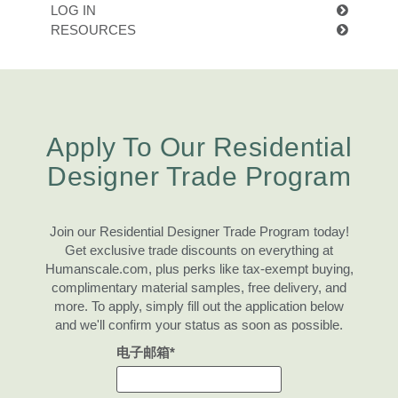
更改地区
LOG IN
RESOURCES
Opens
Opens
Opens
Opens
Opens
Opens
Opens
Opens
Opens
to
to
to
to
to
to
to
to
to
Facebook
Twitter
Linkedin
Instagram
Humanscale
Pinterest
YouTube
WeChat
Weibo
Blog
Clos
Apply To Our Residential
注册
创建账号
Dial
Box
Designer Trade Program
注册
选择您的位置
Join our Residential Designer Trade Program today!
Get exclusive trade discounts on everything at
拥有参考代码？
Humanscale.com, plus perks like tax-exempt buying,
注册
complimentary material samples, free delivery, and
more. To apply, simply fill out the application below
SIGN IN WITH SSO
and we'll confirm your status as soon as possible.
进入
电子邮箱*
忘记密码
Select
中文
Region