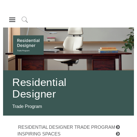
Open
Navigation
Click
Menu
to
登录或注册
Search
产品
人体工程学
资料库
Residential
关于
Designer
联系我们
Trade Program
Partners
联系支持
RESIDENTIAL DESIGNER TRADE PROGRAM
寻找展示厅
INSPIRING SPACES