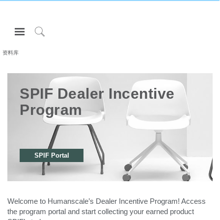
Open
Navigation
Click
Menu
to
资料库
登录或注册
Search
产品
SPIF Dealer Incentive
人体工程学
Program
资料库
关于
联系我们
SPIF Portal
Partners
联系支持
Welcome to Humanscale’s Dealer Incentive Program! Access
寻找展示厅
the program portal and start collecting your earned product