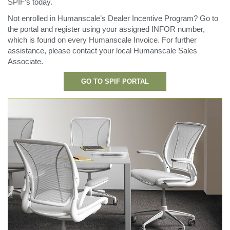
SPIF’s today.
更改地区
Not enrolled in Humanscale’s Dealer Incentive Program? Go to
Opens
Opens
Opens
Opens
Opens
Opens
Opens
Opens
Opens
the portal and register using your assigned INFOR number,
to
to
to
to
to
to
to
to
to
which is found on every Humanscale Invoice. For further
Facebook
Twitter
Linkedin
Instagram
Humanscale
Pinterest
YouTube
WeChat
Weibo
assistance, please contact your local Humanscale Sales
Blog
Associate.
GO TO SPIF PORTAL