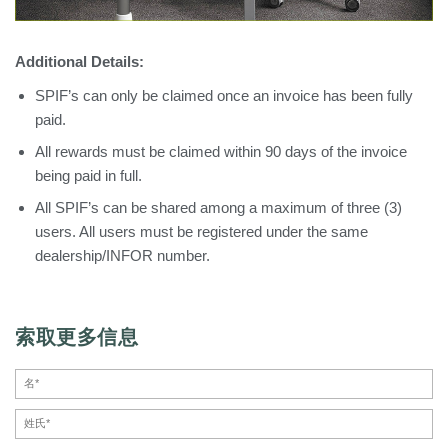
Additional Details:
SPIF’s can only be claimed once an invoice has been fully
paid.
All rewards must be claimed within 90 days of the invoice
being paid in full.
All SPIF’s can be shared among a maximum of three (3)
users. All users must be registered under the same
dealership/INFOR number.
索取更多信息