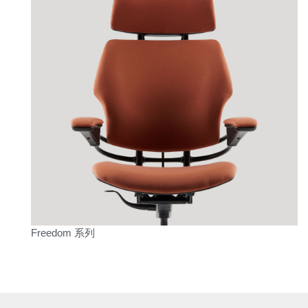
Freedom 系列