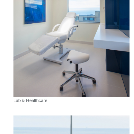
Lab & Healthcare