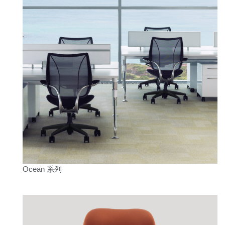
Ocean 系列