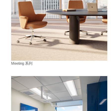
Clos
注册
创建账号
Dial
Box
注册
选择您的位置
拥有参考代码？
注册
Meeting 系列
SIGN IN WITH SSO
进入
忘记密码
Select
中文
Region