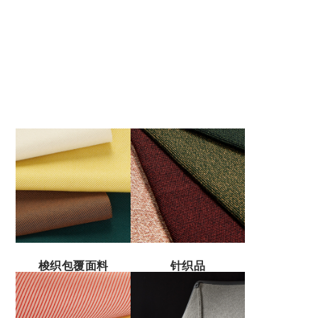
梭织包覆面料
针织品