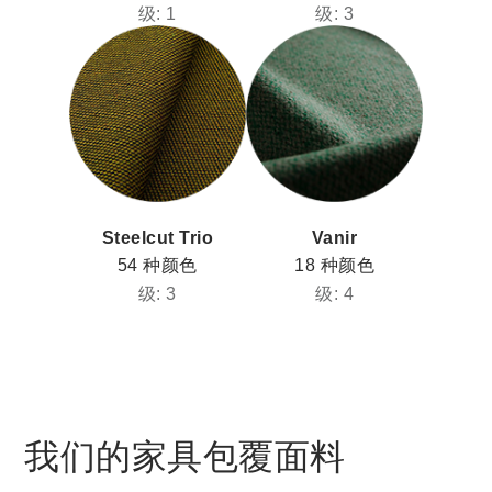
级: 1
级: 3
Steelcut Trio
Vanir
54 种颜色
18 种颜色
级: 3
级: 4
我们的家具包覆面料