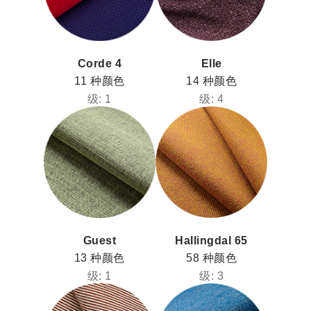
Corde 4
Elle
11 种颜色
14 种颜色
级: 1
级: 4
Guest
Hallingdal 65
13 种颜色
58 种颜色
级: 1
级: 3