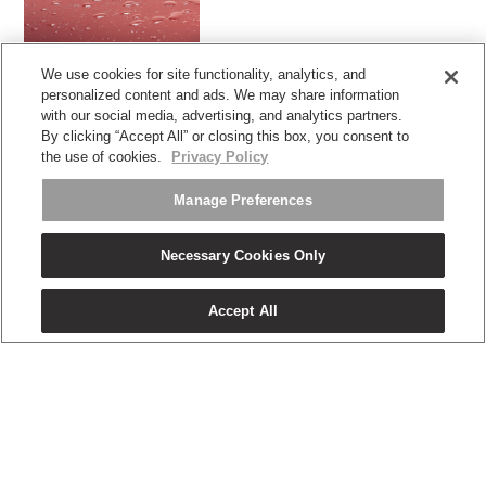
We use cookies for site functionality, analytics, and
带涂层的高性能面料
personalized content and ads. We may share information
with our social media, advertising, and analytics partners.
By clicking “Accept All” or closing this box, you consent to
the use of cookies.
Privacy Policy
Manage Preferences
Necessary Cookies Only
Twitter
Facebook
LinkedIn
Instagram
Humanscale
Pinterst
YouTube
WeChat
Webio
(opens
(opens
(opens
(opens
Blog
(opens
(opens
(opens
(opens
new
Accept All
new
new
new
(opens
new
new
new
new
window)
window)
window)
window)
new
window)
window)
window)
window)
注册获取促销和新闻
window)
电子邮件注册
关于
人体工程学