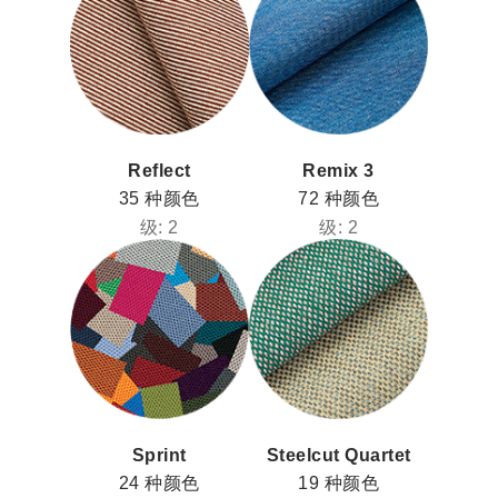
Clos
注册
创建账号
Dial
Box
注册
选择您的位置
Reflect
Remix 3
拥有参考代码？
35 种颜色
72 种颜色
注册
级: 2
级: 2
SIGN IN WITH SSO
进入
忘记密码
Select
中文
Region
Sprint
Steelcut Quartet
24 种颜色
19 种颜色