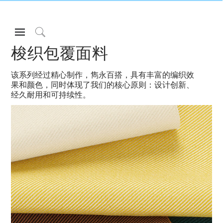
Open
Navigation
Click
梭织包覆面料
Menu
to
登录或注册
Search
该系列经过精心制作，雋永百搭，具有丰富的编织效
产品
果和颜色，同时体现了我们的核心原则：设计创新、
经久耐用和可持续性。
人体工程学
资料库
关于
联系我们
Partners
联系支持
寻找展示厅