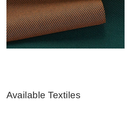
更改地区
Opens
Opens
Opens
Opens
Opens
Opens
Opens
Opens
Opens
to
to
to
to
to
to
to
to
to
Facebook
Twitter
Linkedin
Instagram
Humanscale
Pinterest
YouTube
WeChat
Weibo
Blog
Available Textiles