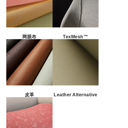
网眼布
TexMesh™
皮革
Leather Alternative