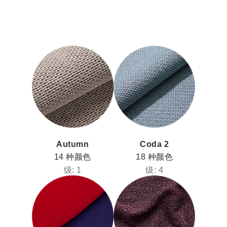
Autumn
Coda 2
14 种颜色
18 种颜色
级: 1
级: 4