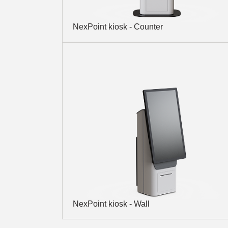
NexPoint kiosk - Counter
NexPoint kiosk - Wall