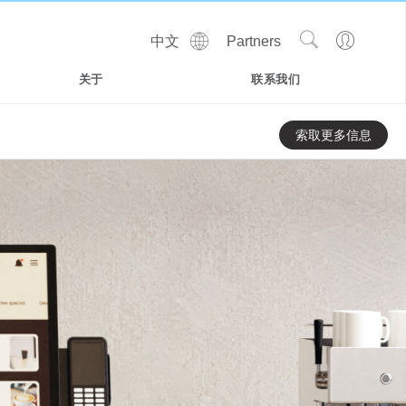
Show
Go
中文
Partners
Regions
Search
to
Site
Profile
关于
联系我们
索取更多信息