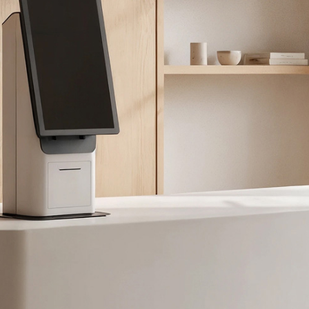
拥有参考代码？
注册
IN WITH SSO
进入
码
Select
Region