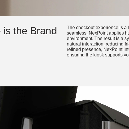
is the Brand
The checkout experience is a l
seamless, NexPoint applies h
environment. The result is a sy
natural interaction, reducing fri
refined presence, NexPoint inte
ensuring the kiosk supports yo