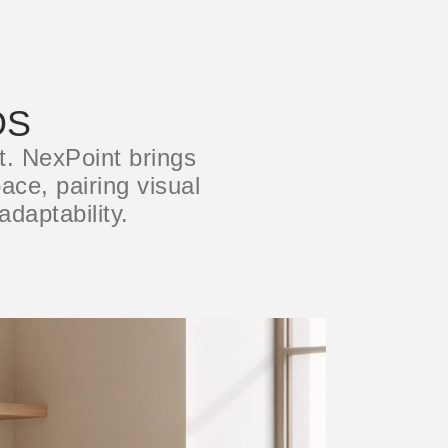
OS
t. NexPoint brings
ace, pairing visual
adaptability.
Close
Dialog
Box