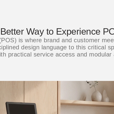
 Better Way to Experience P
 (POS) is where brand and customer mee
plined design language to this critical sp
ith practical service access and modular 
选择您的位置
创建账号
注册