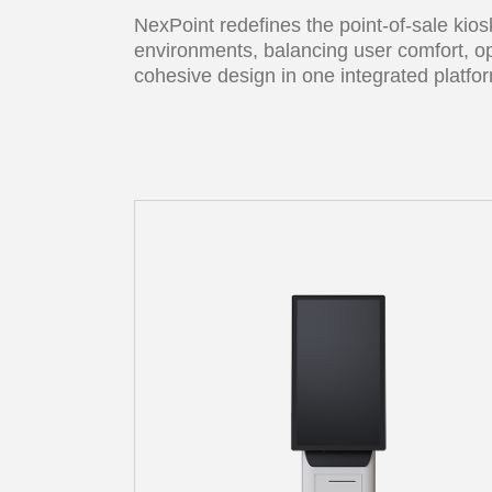
NexPoint redefines the point-of-sale kio
environments, balancing user comfort, op
cohesive design in one integrated platfo