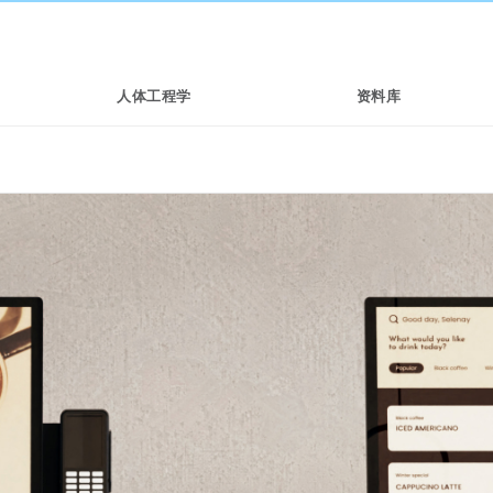
人体工程学
资料库