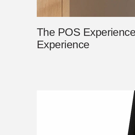
The POS Experience 
Experience