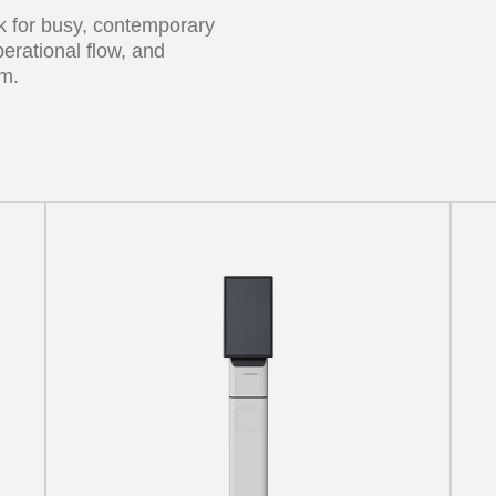
sk for busy, contemporary
erational flow, and
rm.