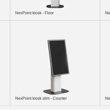
NexPoint kiosk - Floor
Ne
NexPoint kiosk slim - Counter
Ne