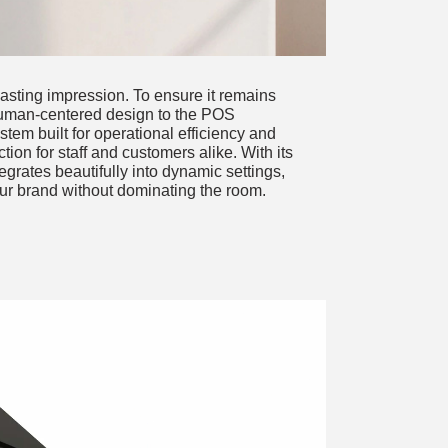
asting impression. To ensure it remains
uman-centered design to the POS
stem built for operational efficiency and
ction for staff and customers alike. With its
grates beautifully into dynamic settings,
ur brand without dominating the room.