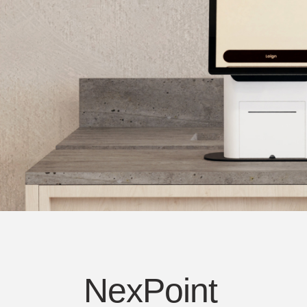
人体工学工具
LAB & HEALTHCARE
NexPoint