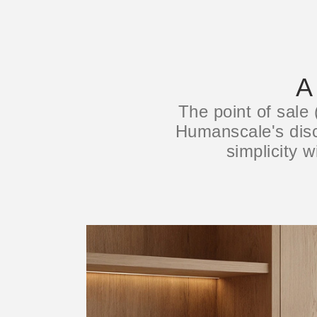
A
The point of sale
Humanscale's disci
simplicity w
注册