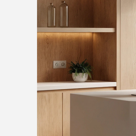
SIGN 
忘记密
中文