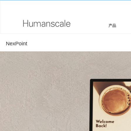
产品
NexPoint
座椅和坐凳
设计师工具箱
公司介绍
坐/立两用工作站
下载资源库
企业社会责任
显示器支架和集成扩展基座
看,听,学
设计工作室
键盘系统
PRICING GUIDES
新闻室
工作台灯
何处购买
技术工具
签约合作伙伴
线缆管理
GOVERNMENT & EDUCATION