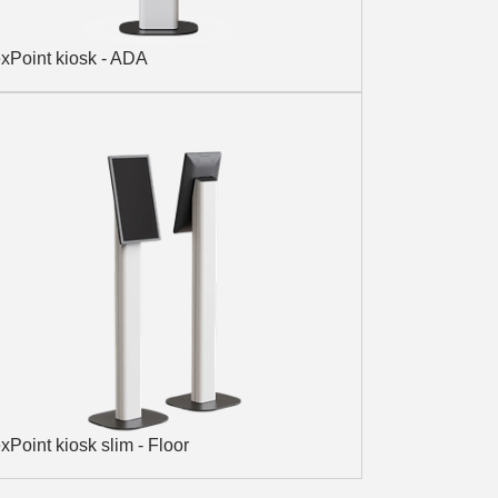
xPoint kiosk - ADA
xPoint kiosk slim - Floor