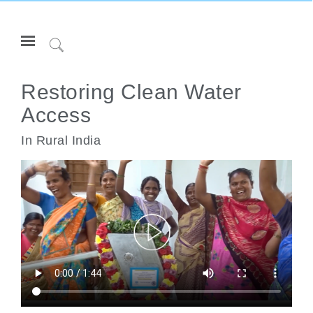
Open
Navigation
Click
Menu
to
登录或注册
Search
Restoring Clean Water
Access
产品
人体工程学
In Rural India
资料库
关于
联系我们
Partners
联系支持
寻找展示厅
更改地区