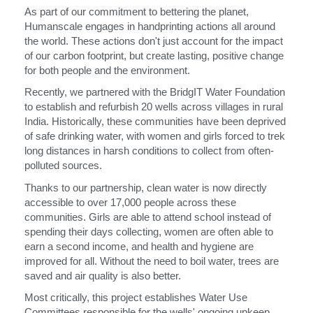
As part of our commitment to bettering the planet,
Humanscale engages in handprinting actions all around
Opens
Opens
Opens
Opens
Opens
Opens
Opens
Opens
Opens
the world. These actions don't just account for the impact
to
to
to
to
to
to
to
to
to
Facebook
Twitter
Linkedin
Instagram
Humanscale
Pinterest
YouTube
WeChat
Weibo
of our carbon footprint, but create lasting, positive change
Blog
for both people and the environment.
Clos
Recently, we partnered with the BridgIT Water Foundation
注册
创建账号
Dial
to establish and refurbish 20 wells across villages in rural
Box
India. Historically, these communities have been deprived
of safe drinking water, with women and girls forced to trek
注册
选择您的位置
long distances in harsh conditions to collect from often-
polluted sources.
Thanks to our partnership, clean water is now directly
拥有参考代码？
注册
accessible to over 17,000 people across these
communities. Girls are able to attend school instead of
spending their days collecting, women are often able to
SIGN IN WITH SSO
earn a second income, and health and hygiene are
improved for all. Without the need to boil water, trees are
进入
忘记密码
saved and air quality is also better.
Select
中文
Region
Most critically, this project establishes Water Use
Committees responsible for the wells' ongoing upkeep,