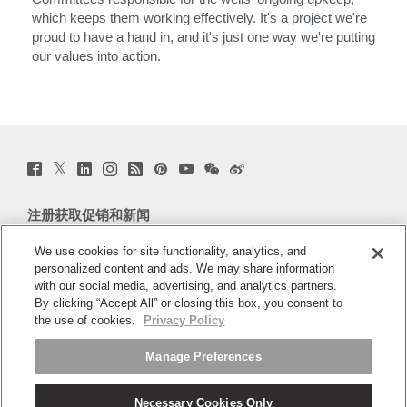
which keeps them working effectively. It's a project we're
proud to have a hand in, and it's just one way we're putting
our values into action.
Twitter
Facebook
LinkedIn
Instagram
Humanscale
Pinterst
YouTube
WeChat
Webio
(opens
(opens
(opens
(opens
Blog
(opens
(opens
(opens
(opens
new
new
new
new
(opens
new
new
new
new
window)
window)
window)
window)
new
window)
window)
window)
window)
注册获取促销和新闻
window)
电子邮件注册
We use cookies for site functionality, analytics, and
personalized content and ads. We may share information
with our social media, advertising, and analytics partners.
关于
By clicking “Accept All” or closing this box, you consent to
the use of cookies.
Privacy Policy
人体工程学
Manage Preferences
资料库
Necessary Cookies Only