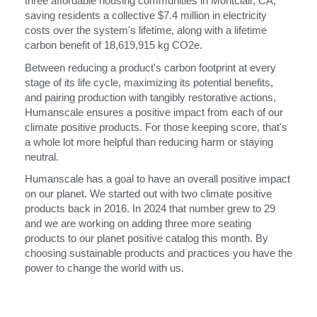
three affordable housing communities in Montclair, CA,
saving residents a collective $7.4 million in electricity
costs over the system's lifetime, along with a lifetime
carbon benefit of 18,619,915 kg CO2e.
Between reducing a product's carbon footprint at every
stage of its life cycle, maximizing its potential benefits,
and pairing production with tangibly restorative actions,
Humanscale ensures a positive impact from each of our
climate positive products. For those keeping score, that's
a whole lot more helpful than reducing harm or staying
neutral.
Humanscale has a goal to have an overall positive impact
on our planet. We started out with two climate positive
products back in 2016. In 2024 that number grew to 29
and we are working on adding three more seating
products to our planet positive catalog this month. By
choosing sustainable products and practices you have the
power to change the world with us.