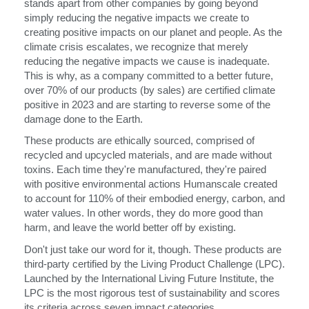
stands apart from other companies by going beyond
simply reducing the negative impacts we create to
Opens
Opens
Opens
Opens
Opens
Opens
Opens
Opens
Opens
creating positive impacts on our planet and people. As the
to
to
to
to
to
to
to
to
to
climate crisis escalates, we recognize that merely
Facebook
Twitter
Linkedin
Instagram
Humanscale
Pinterest
YouTube
WeChat
Weibo
reducing the negative impacts we cause is inadequate.
Blog
This is why, as a company committed to a better future,
over 70% of our products (by sales) are certified climate
positive in 2023 and are starting to reverse some of the
damage done to the Earth.
These products are ethically sourced, comprised of
recycled and upcycled materials, and are made without
toxins. Each time they're manufactured, they're paired
with positive environmental actions Humanscale created
to account for 110% of their embodied energy, carbon, and
water values. In other words, they do more good than
harm, and leave the world better off by existing.
Don't just take our word for it, though. These products are
third-party certified by the Living Product Challenge (LPC).
Launched by the International Living Future Institute, the
LPC is the most rigorous test of sustainability and scores
its criteria across seven impact categories.