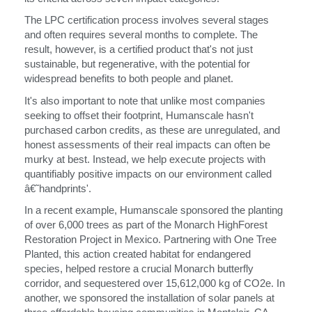
The LPC certification process involves several stages
and often requires several months to complete. The
Clos
result, however, is a certified product that's not just
注册
创建账号
Dial
sustainable, but regenerative, with the potential for
Box
widespread benefits to both people and planet.
注册
选择您的位置
It's also important to note that unlike most companies
seeking to offset their footprint, Humanscale hasn't
purchased carbon credits, as these are unregulated, and
honest assessments of their real impacts can often be
拥有参考代码？
注册
murky at best. Instead, we help execute projects with
quantifiably positive impacts on our environment called
â€˜handprints'.
SIGN IN WITH SSO
In a recent example, Humanscale sponsored the planting
进入
忘记密码
of over 6,000 trees as part of the Monarch HighForest
Select
中文
Restoration Project in Mexico. Partnering with One Tree
Region
Planted, this action created habitat for endangered
species, helped restore a crucial Monarch butterfly
corridor, and sequestered over 15,612,000 kg of CO2e. In
another, we sponsored the installation of solar panels at