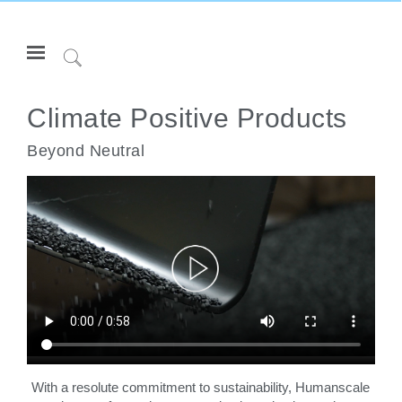
Open
Navigation
Click
Menu
to
登录或注册
Search
Climate Positive Products
产品
Beyond Neutral
人体工程学
资料库
关于
联系我们
Partners
联系支持
寻找展示厅
With a resolute commitment to sustainability, Humanscale
更改地区