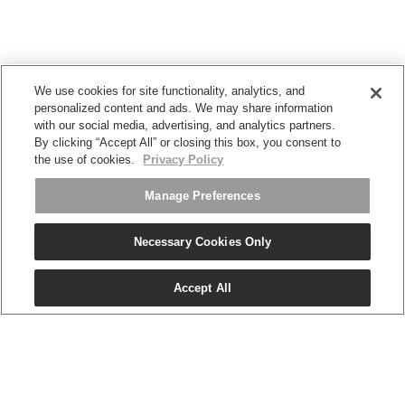
We use cookies for site functionality, analytics, and
personalized content and ads. We may share information
with our social media, advertising, and analytics partners.
By clicking “Accept All” or closing this box, you consent to
the use of cookies.
Privacy Policy
Manage Preferences
Necessary Cookies Only
Accept All
OUR PRODUCTS