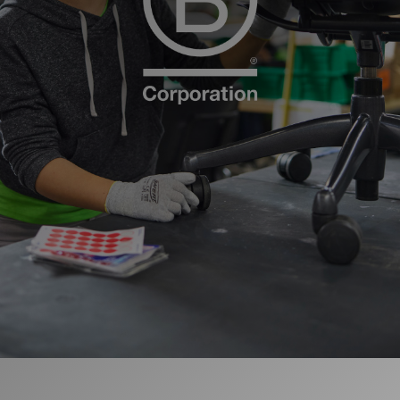
更改地区
Opens
Opens
Opens
Opens
Opens
Opens
Opens
Opens
Opens
to
to
to
to
to
to
to
to
to
Facebook
Twitter
Linkedin
Instagram
Humanscale
Pinterest
YouTube
WeChat
Weibo
Blog