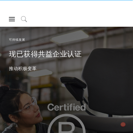
Open
Navigation
Click
Menu
to
登录或注册
Search
可持续发展
产品
现已获得共益企业认证
人体工程学
推动积极变革
资料库
关于
联系我们
Partners
联系支持
寻找展示厅