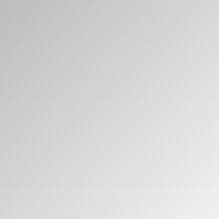
Clos
注册
创建账号
Dial
Box
注册
选择您的位置
拥有参考代码？
注册
SIGN IN WITH SSO
进入
忘记密码
Select
中文
Region