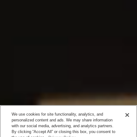
We use cookies for site functionality, analytics, and
personalized content and ads. We may share information
with our social media, advertising, and analytics partners.
By clicking “Accept All” or closing this box, you consent to