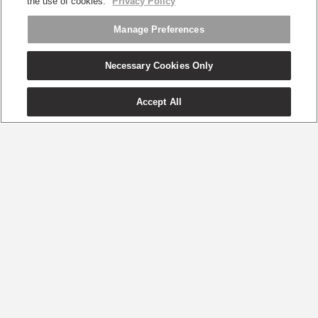
the use of cookies.
Privacy Policy
Manage Preferences
Necessary Cookies Only
Accept All
享誉世界的可持续性办公椅
健康舒适，
兼顾环保