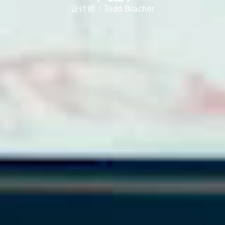
Select
中文
设计师：Todd Bracher
Region