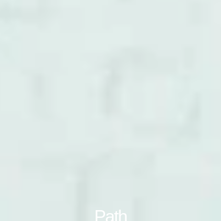
Clos
注册
创建账号
Dial
Box
注册
选择您的位置
拥有参考代码？
注册
SIGN IN WITH SSO
进入
Path
忘记密码