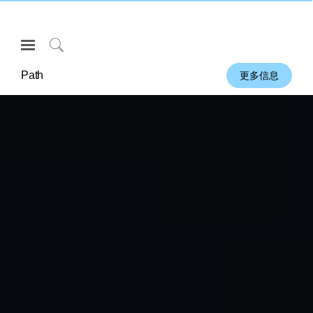
Open
Navigation
Click
Menu
to
Path
更多信息
登录或注册
Search
产品
人体工程学
资料库
关于
联系我们
Partners
联系支持
寻找展示厅