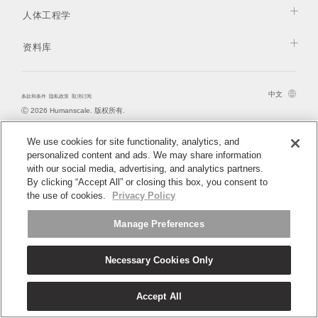
更改地区
拥有参考代码？
人体工程学
注册
Opens
Opens
Opens
Opens
Opens
Opens
Opens
Opens
Opens
资料库
to
to
to
to
to
to
to
to
to
SIGN IN WITH SSO
Facebook
Twitter
Linkedin
Instagram
Humanscale
Pinterest
YouTube
WeChat
Weibo
Blog
进入
忘记密码
中文
Select
条款和条件
隐私政策
取消订阅
中文
Ⓒ 2026 Humanscale. 版权所有.
Region
We use cookies for site functionality, analytics, and
personalized content and ads. We may share information
with our social media, advertising, and analytics partners.
By clicking “Accept All” or closing this box, you consent to
the use of cookies.
Privacy Policy
Manage Preferences
Necessary Cookies Only
Accept All