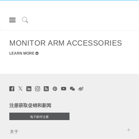
Open
Navigation
Click
所有 MONITOR ARMS
Menu
to
登录或注册
Search
MONITOR ARM ACCESSORIES
产品
LEARN MORE
人体工程学
资料库
关于
Twitter
Facebook
LinkedIn
Instagram
Humanscale
Pinterst
YouTube
WeChat
Webio
(opens
(opens
(opens
(opens
Blog
(opens
(opens
(opens
(opens
联系我们
Clos
new
new
new
new
(opens
new
new
new
new
window)
注册
创建账号
Dial
window)
window)
window)
new
window)
window)
window)
window)
注册获取促销和新闻
window)
Box
Partners
电子邮件注册
注册
选择您的位置
联系支持
寻找展示厅
关于