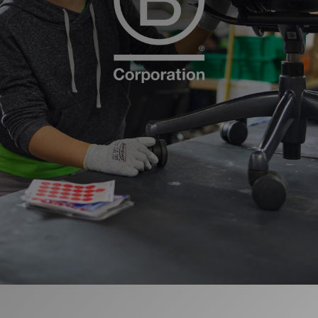
更改地区
Opens
Opens
Opens
Opens
Opens
Opens
Opens
Opens
Opens
to
to
to
to
to
to
to
to
to
Facebook
Twitter
Linkedin
Instagram
Humanscale
Pinterest
YouTube
WeChat
Weibo
Blog