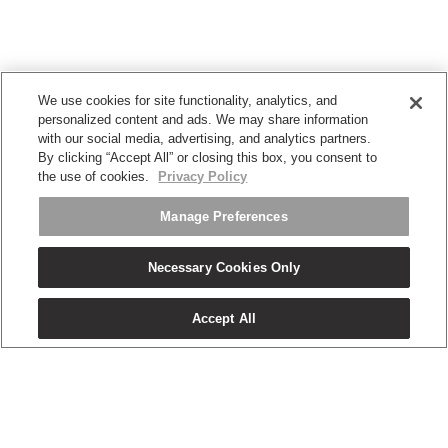
We use cookies for site functionality, analytics, and
personalized content and ads. We may share information
with our social media, advertising, and analytics partners.
By clicking “Accept All” or closing this box, you consent to
the use of cookies.
Privacy Policy
Manage Preferences
Necessary Cookies Only
Accept All
OUR PRODUCTS