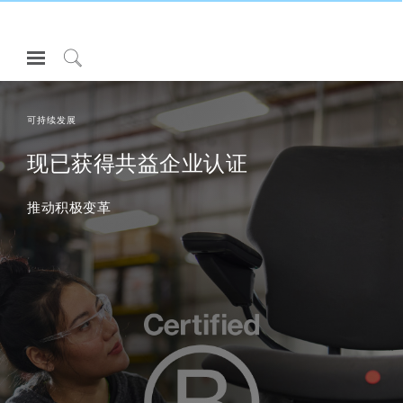
Open
Navigation
Click
Menu
to
登录或注册
Search
可持续发展
产品
现已获得共益企业认证
人体工程学
推动积极变革
资料库
关于
联系我们
Partners
联系支持
寻找展示厅