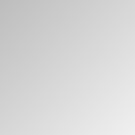
Clos
注册
创建账号
Dial
Box
注册
选择您的位置
拥有参考代码？
注册
SIGN IN WITH SSO
进入
忘记密码
Select
中文
Region