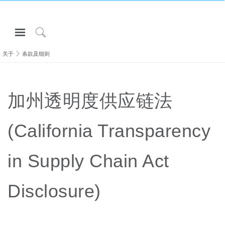
Open
Navigation
Click
Menu
to
关于
条款及细则
登录或注册
Search
产品
加州透明度供应链法
人体工程学
资料库
(California Transparency
关于
联系我们
in Supply Chain Act
Partners
Disclosure)
联系支持
寻找展示厅