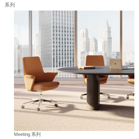
系列
Meeting 系列