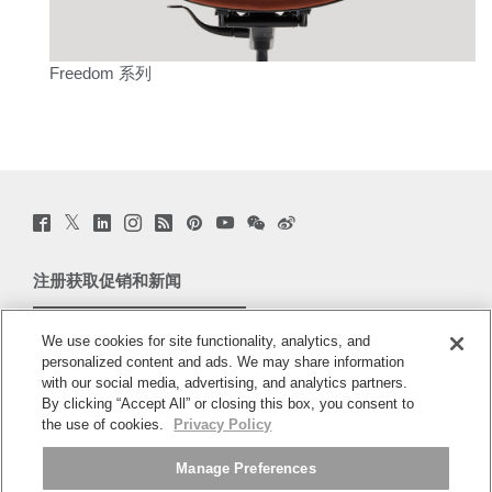
Freedom 系列
Twitter
Facebook
LinkedIn
Instagram
Humanscale
Pinterst
YouTube
WeChat
Webio
(opens
(opens
(opens
(opens
Blog
(opens
(opens
(opens
(opens
new
new
new
new
(opens
new
new
new
new
window)
window)
window)
window)
new
window)
window)
window)
window)
注册获取促销和新闻
window)
电子邮件注册
We use cookies for site functionality, analytics, and
personalized content and ads. We may share information
关于
with our social media, advertising, and analytics partners.
By clicking “Accept All” or closing this box, you consent to
人体工程学
the use of cookies.
Privacy Policy
Manage Preferences
资料库