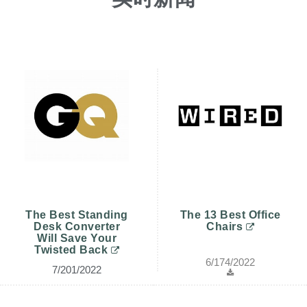
更改地区
Opens
Opens
Opens
Opens
Opens
Opens
Opens
Opens
Opens
to
to
to
to
to
to
to
to
to
Facebook
Twitter
Linkedin
Instagram
Humanscale
Pinterest
YouTube
WeChat
Weibo
Blog
The Best Standing
The 13 Best Office
Desk Converter
Chairs
Will Save Your
Twisted Back
6/174/2022
7/201/2022