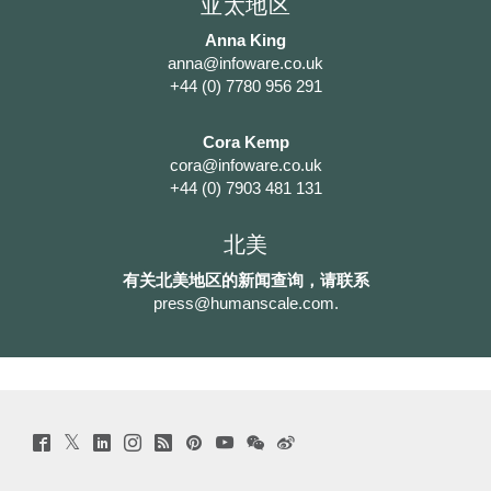
亚太地区
Anna King
anna@infoware.co.uk
+44 (0) 7780 956 291
Cora Kemp
cora@infoware.co.uk
+44 (0) 7903 481 131
北美
有关北美地区的新闻查询，请联系
press@humanscale.com
.
Twitter
Facebook
LinkedIn
Instagram
Humanscale
Pinterst
YouTube
WeChat
Webio
(opens
(opens
(opens
(opens
Blog
(opens
(opens
(opens
(opens
new
new
new
new
(opens
new
new
new
new
window)
window)
window)
window)
new
window)
window)
window)
window)