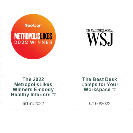
The 2022
The Best Desk
MetropolisLikes
Lamps for Your
Winners Embody
Workspace
Healthy Interiors
6/161/2022
6/160/2022