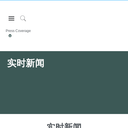
Open
Navigation
Click
Menu
to
Press Coverage
登录或注册
Search
产品
人体工程学
实时新闻
资料库
关于
联系我们
Partners
联系支持
寻找展示厅
实时新闻