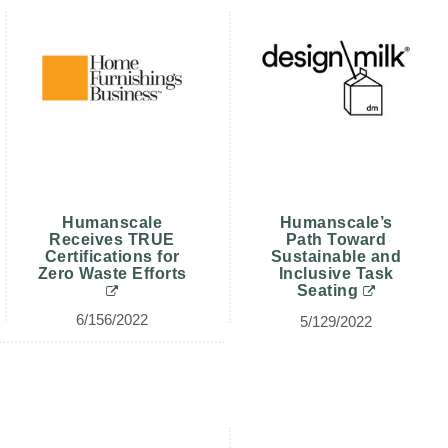
Clos
注册
创建账号
Dial
Box
注册
选择您的位置
拥有参考代码？
注册
Humanscale
Humanscale’s
SIGN IN WITH SSO
Receives TRUE
Path Toward
Certifications for
Sustainable and
进入
Zero Waste Efforts
Inclusive Task
忘记密码
Seating
Select
中文
Region
6/156/2022
5/129/2022