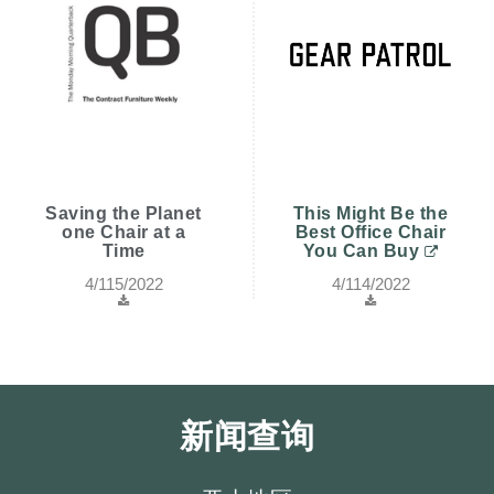
Saving the Planet
This Might Be the
one Chair at a
Best Office Chair
Time
You Can Buy
4/115/2022
4/114/2022
新闻查询